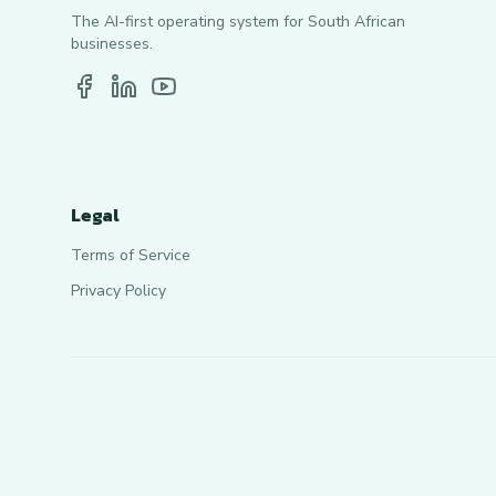
The AI-first operating system for South African
businesses.
Legal
Terms of Service
Privacy Policy