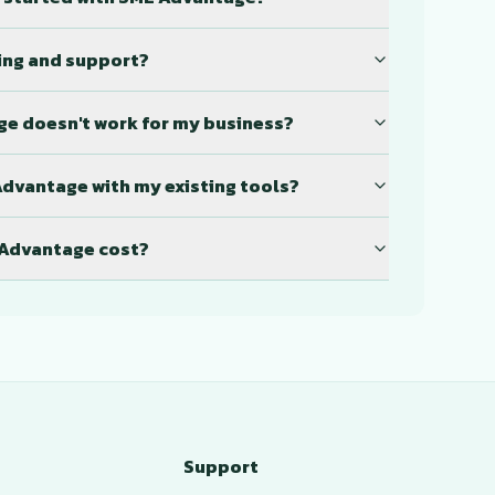
ning and support?
ge doesn't work for my business?
Advantage with my existing tools?
Advantage cost?
Support