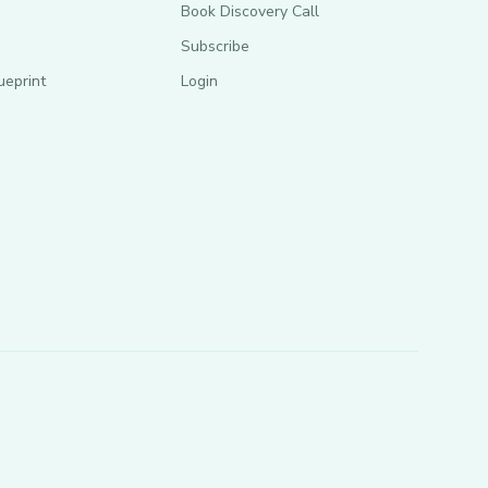
Book Discovery Call
Subscribe
ueprint
Login