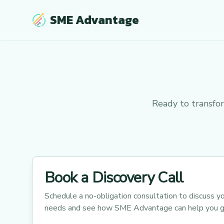
SME Advantage
Ready to transfo
Book a Discovery Call
Schedule a no-obligation consultation to discuss yo
needs and see how SME Advantage can help you g