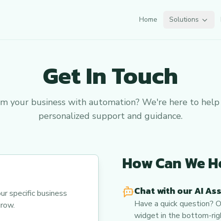
Home
Solutions
Get In Touch
rm your business with automation? We're here to help
personalized support and guidance.
How Can We H
Chat with our AI As
ur specific business
Have a quick question? Ou
row.
widget in the bottom-righ